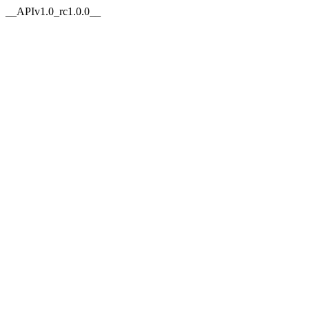
__APIv1.0_rc1.0.0__